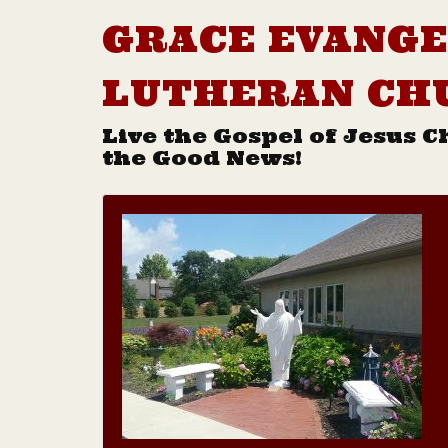
GRACE EVANGE
LUTHERAN CH
Live the Gospel of Jesus C
the Good News!