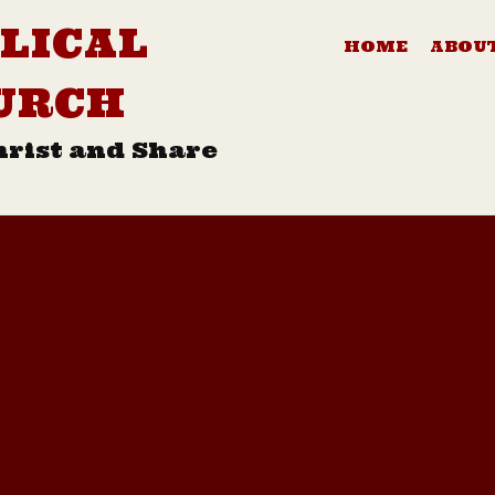
LICAL
HOME
ABOUT
URCH
hrist and Share