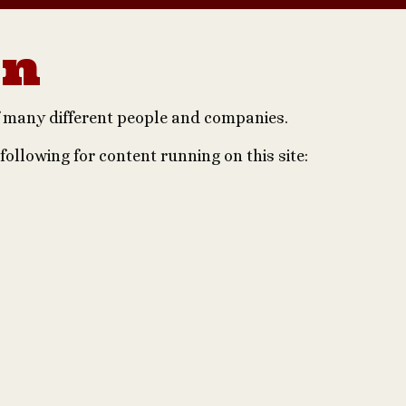
on
of many different people and companies.
 following for content running on this site: