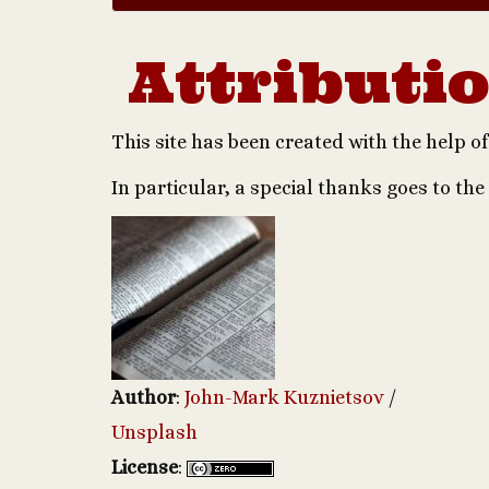
Attributi
This site has been created with the help 
In particular, a special thanks goes to the
Author
:
John-Mark Kuznietsov
/
Unsplash
License
: