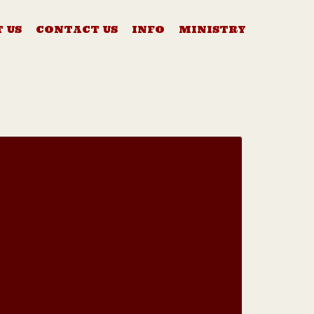
 US
CONTACT US
INFO
MINISTRY